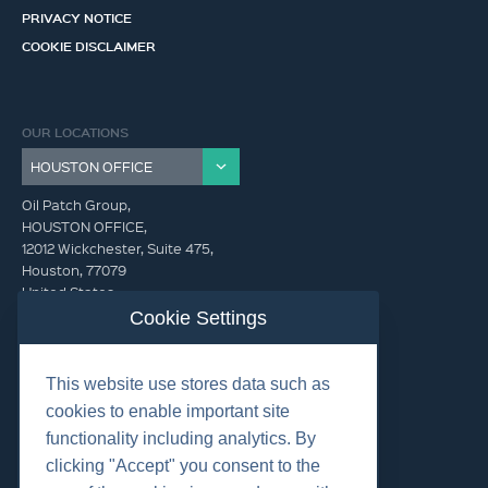
PRIVACY NOTICE
COOKIE DISCLAIMER
OUR LOCATIONS
Oil Patch Group,
HOUSTON OFFICE,
12012 Wickchester, Suite 475,
Houston, 77079
United States
Cookie Settings
info@oilpatchgroup.com
This website use stores data such as
GET IN TOUCH (HQ)
cookies to enable important site
info@oilpatchgroup.com
functionality including analytics. By
832.300.0000
clicking "Accept" you consent to the