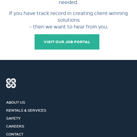
needed.
If you have track record in creating client-winning
solutions
– then we want to hear from you.
VISIT OUR JOB PORTAL
ABOUT US
RENTALS & SERVICES
SAFETY
CAREERS
CONTACT