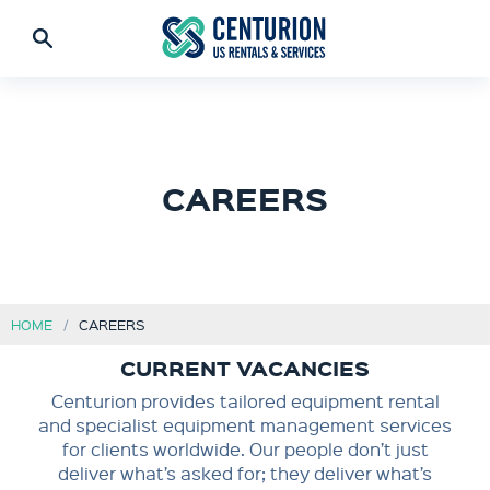
CAREERS
HOME
CAREERS
CURRENT VACANCIES
Centurion provides tailored equipment rental
and specialist equipment management services
for clients worldwide. Our people don’t just
deliver what’s asked for; they deliver what’s