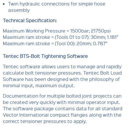
Twin hydraulic connections for simple hose
assembly
Technical Specification:
Maximum Working Pressure = 1500bar; 21750psi
Maximum ram stroke = (Tools 01 to 07): 30mm; 1.181”
Maximum ram stroke = (Tool 00): 20mm; 0.787”
Tentec BTS-Bolt Tightening Software
Tentec software allows users to manage and rapidly
calculate bolt tensioner pressures. Tentec Bolt Load
Software has been designed with the philosophy of
minimal input, maximum output.
Documentation for multiple bolted joint projects can
be created very quickly with minimal operator input.
The software package contains data for all standard
Vector International compact flanges along with the
correct tensioner pressures to apply.