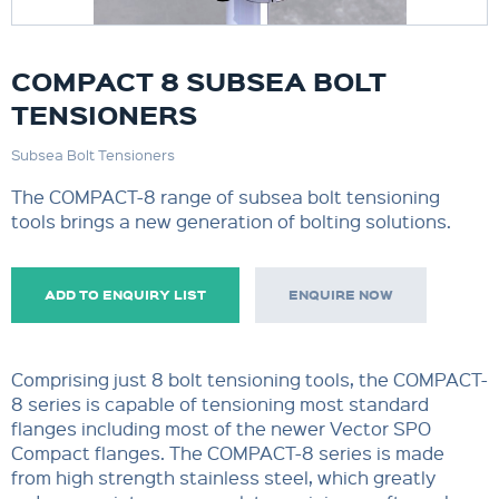
COMPACT 8 SUBSEA BOLT
TENSIONERS
Subsea Bolt Tensioners
The COMPACT-8 range of subsea bolt tensioning
tools brings a new generation of bolting solutions.
ADD TO ENQUIRY LIST
ENQUIRE NOW
Comprising just 8 bolt tensioning tools, the COMPACT-
8 series is capable of tensioning most standard
flanges including most of the newer Vector SPO
Compact flanges. The COMPACT-8 series is made
from high strength stainless steel, which greatly