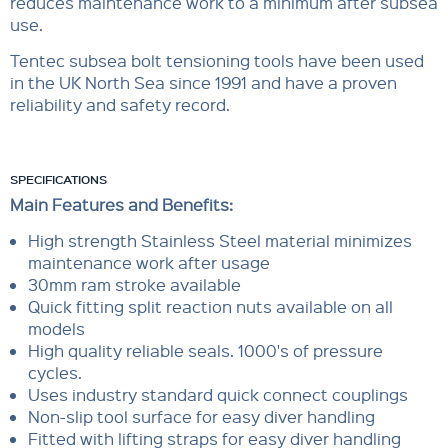
reduces maintenance work to a minimum after subsea
use.
Tentec subsea bolt tensioning tools have been used
in the UK North Sea since 1991 and have a proven
reliability and safety record.
SPECIFICATIONS
Main Features and Benefits:
High strength Stainless Steel material minimizes
maintenance work after usage
30mm ram stroke available
Quick fitting split reaction nuts available on all
models
High quality reliable seals. 1000's of pressure
cycles.
Uses industry standard quick connect couplings
Non-slip tool surface for easy diver handling
Fitted with lifting straps for easy diver handling