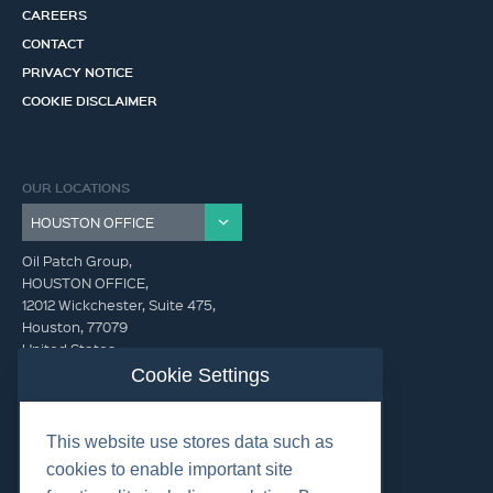
CAREERS
CONTACT
PRIVACY NOTICE
COOKIE DISCLAIMER
OUR LOCATIONS
Oil Patch Group,
HOUSTON OFFICE,
12012 Wickchester, Suite 475,
Houston, 77079
United States
Cookie Settings
info@oilpatchgroup.com
This website use stores data such as
GET IN TOUCH (HQ)
cookies to enable important site
info@oilpatchgroup.com