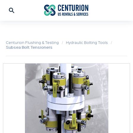
Centurion Flushing & Testing
Hydraulic Bolting Tools
Subsea Bolt Tensioners