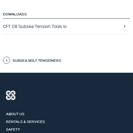
DOWNLOADS
CFT C8 Subsea Tension Tools lo
SUBSEA BOLT TENSIONERS
ABOUT US
RENTALS & SERVICES
SAFETY