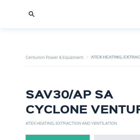
ATEX HEATING, EXTRA
Centurion Power & Equipment
SAV30/AP SA
CYCLONE VENTU
ATEX HEATING, EXTRACTION AND VENTILATION