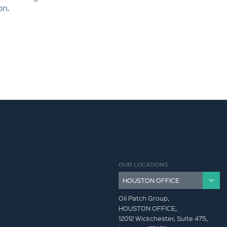
on.
OUR LOCATIONS
Oil Patch Group,
HOUSTON OFFICE,
12012 Wickchester, Suite 475,