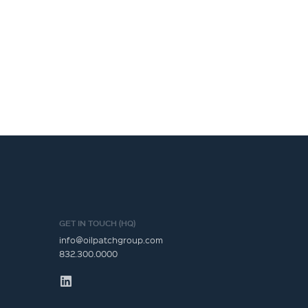
GET IN TOUCH (HQ)
info@oilpatchgroup.com
832.300.0000