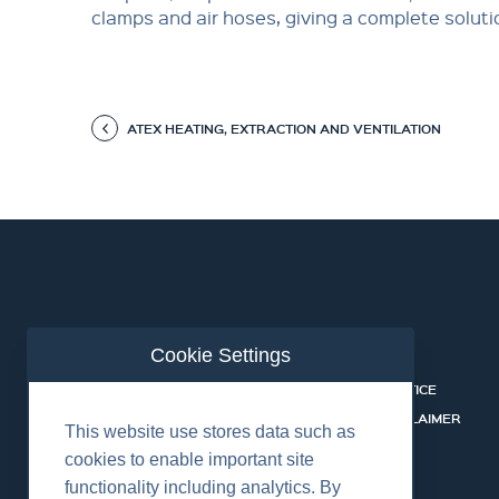
clamps and air hoses, giving a complete soluti
ATEX HEATING, EXTRACTION AND VENTILATION
Cookie Settings
ABOUT US
CONTACT
RENTALS & SERVICES
PRIVACY NOTICE
SAFETY
COOKIE DISCLAIMER
This website use stores data such as
CAREERS
cookies to enable important site
functionality including analytics. By