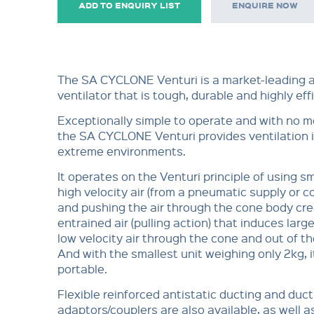
ADD TO ENQUIRY LIST
ENQUIRE NOW
The SA CYCLONE Venturi is a market-leading a
ventilator that is tough, durable and highly effi
Exceptionally simple to operate and with no m
the SA CYCLONE Venturi provides ventilation 
extreme environments.
It operates on the Venturi principle of using s
high velocity air (from a pneumatic supply or c
and pushing the air through the cone body cre
entrained air (pulling action) that induces larg
low velocity air through the cone and out of the
And with the smallest unit weighing only 2kg, it
portable.
Flexible reinforced antistatic ducting and duct
adaptors/couplers are also available, as well a