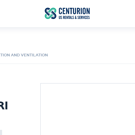
CTION AND VENTILATION
RI