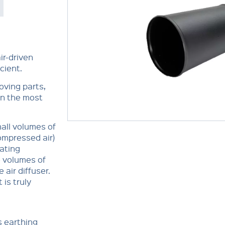
ir-driven
cient.
oving parts,
in the most
mall volumes of
ompressed air)
ating
e volumes of
 air diffuser.
 is truly
s earthing