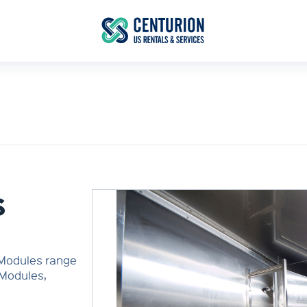
S
 Modules range
 Modules,