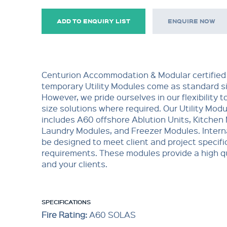
ADD TO ENQUIRY LIST
ENQUIRE NOW
Centurion Accommodation & Modular certified
temporary Utility Modules come as standard si
However, we pride ourselves in our flexibility t
size solutions where required. Our Utility Mod
includes A60 offshore Ablution Units, Kitchen
Laundry Modules, and Freezer Modules. Interna
be designed to meet client and project specifi
requirements. These modules provide a high qu
and your clients.
SPECIFICATIONS
Fire Rating:
A60 SOLAS