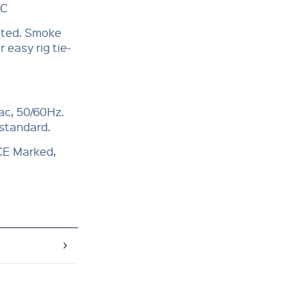
°C
itted. Smoke
 easy rig tie-
ac, 50/60Hz.
 standard.
 CE Marked,