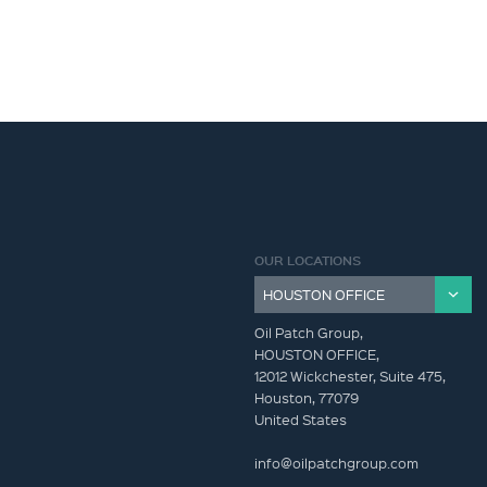
OUR LOCATIONS
Oil Patch Group,
HOUSTON OFFICE,
12012 Wickchester, Suite 475,
Houston, 77079
United States
info@oilpatchgroup.com