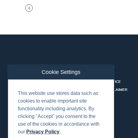
Cookie Settings
ABOUT US
CONTACT
RENTALS & SERVICES
PRIVACY NOTICE
SAFETY
COOKIE DISCLAIMER
This website use stores data such as
CAREERS
cookies to enable important site
functionality including analytics. By
clicking "Accept" you consent to the
use of the cookies in accordance with
our
Privacy Policy
.