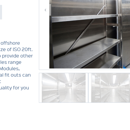
 offshore
ze of ISO 20ft.
o provide other
ules range
 Modules,
l fit outs can
c
ality for you