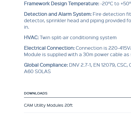
Framework Design Temperature:
-20°C to +50
Detection and Alarm System:
Fire detection f
detector, sprinkler head and piping provided for
in.
HVAC:
Twin split-air conditioning system
Electrical Connection:
Connection is 220-415V
Module is supplied with a 30m power cable as
Global Compliance
:
DNV 2.7-1, EN 12079, CSC,
A60 SOLAS
DOWNLOADS
CAM Utility Modules 20ft