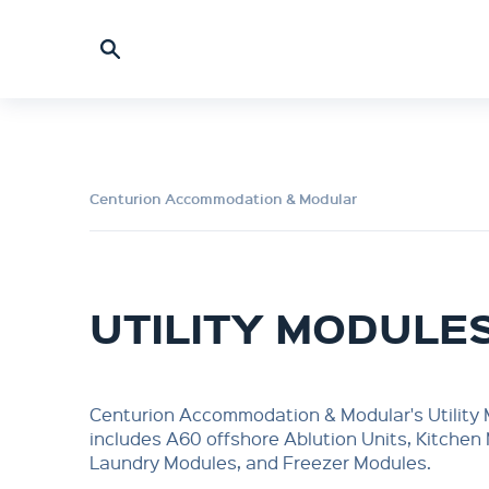
Centurion Accommodation & Modular
UTILITY MODULE
Centurion Accommodation & Modular's Utility
includes A60 offshore Ablution Units, Kitchen
Laundry Modules, and Freezer Modules.