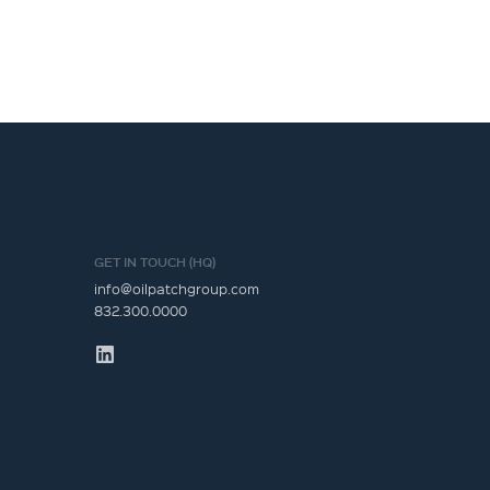
GET IN TOUCH (HQ)
info@oilpatchgroup.com
832.300.0000