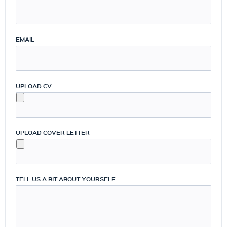
EMAIL
UPLOAD CV
UPLOAD COVER LETTER
TELL US A BIT ABOUT YOURSELF