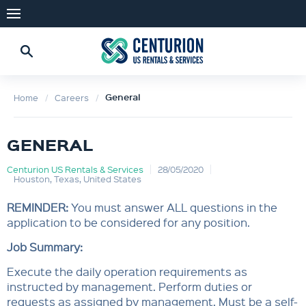
General
Home
Careers
GENERAL
Centurion US Rentals & Services
28/05/2020
Houston, Texas, United States
REMINDER:
You must answer ALL questions in the
application to be considered for any position.
Job Summary:
Execute the daily operation requirements as
instructed by management. Perform duties or
requests as assigned by management. Must be a self-