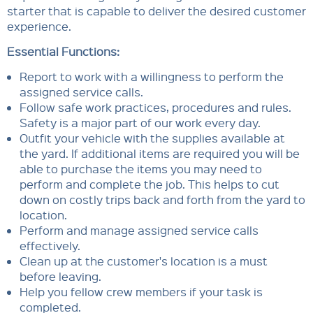
starter that is capable to deliver the desired customer
experience.
Essential Functions:
Report to work with a willingness to perform the
assigned service calls.
Follow safe work practices, procedures and rules.
Safety is a major part of our work every day.
Outfit your vehicle with the supplies available at
the yard. If additional items are required you will be
able to purchase the items you may need to
perform and complete the job. This helps to cut
down on costly trips back and forth from the yard to
location.
Perform and manage assigned service calls
effectively.
Clean up at the customer's location is a must
before leaving.
Help you fellow crew members if your task is
completed.