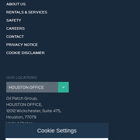
ABOUT US
RENTALS & SERVICES
SAFETY
CAREERS
CONTACT
PRIVACY NOTICE
COOKIE DISCLAIMER
OUR LOCATIONS
Oil Patch Group,
HOUSTON OFFICE,
12012 Wickchester, Suite 475,
Houston, 77079
United States
Cookie Settings
info@oilpatchgroup.com