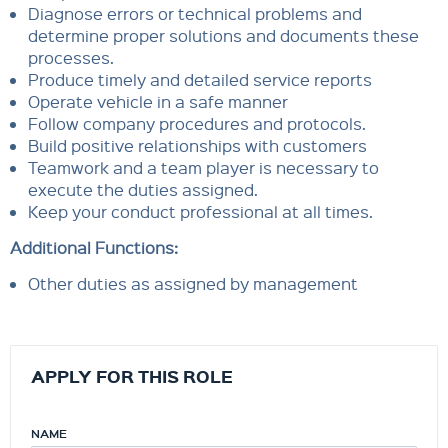
Diagnose errors or technical problems and
determine proper solutions and documents these
processes.
Produce timely and detailed service reports
Operate vehicle in a safe manner
Follow company procedures and protocols.
Build positive relationships with customers
Teamwork and a team player is necessary to
execute the duties assigned.
Keep your conduct professional at all times.
Additional Functions:
Other duties as assigned by management
APPLY FOR THIS ROLE
NAME