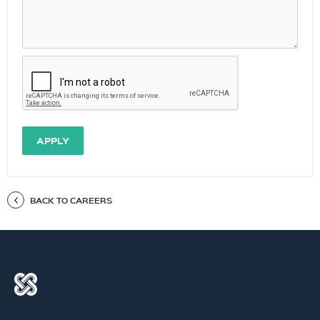
APPLY
BACK TO CAREERS